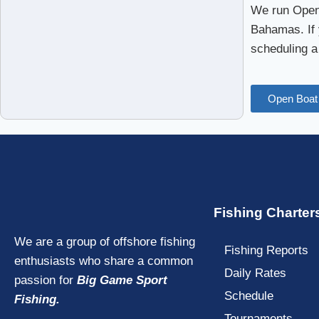
We run Open 
Bahamas. If 
scheduling a
Open Boat 
Fishing Charter
We are a group of offshore fishing
Fishing Reports
enthusiasts who share a common
Daily Rates
passion for
Big Game Sport
Schedule
Fishing.
Tournaments