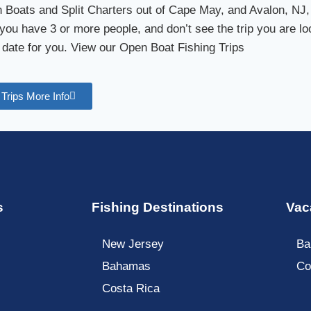
Boats and Split Charters out of Cape May, and Avalon, NJ,
you have 3 or more people, and don’t see the trip you are loo
 date for you. View our Open Boat Fishing Trips
Trips More Info
s
Fishing Destinations
Vac
New Jersey
Ba
Bahamas
Co
Costa Rica