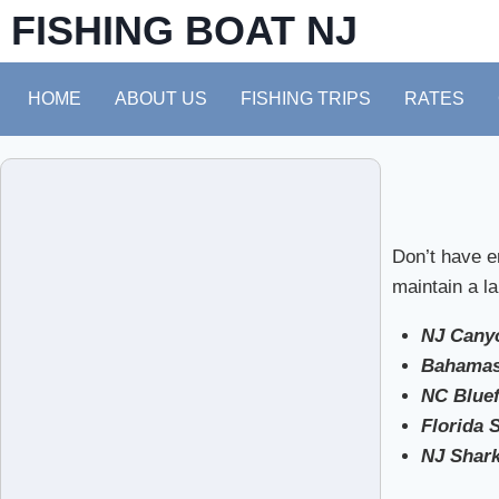
FISHING BOAT NJ
HOME
ABOUT US
FISHING TRIPS
RATES
Don’t have e
maintain a la
NJ Canyo
Bahamas
NC Bluef
Florida 
NJ Shark