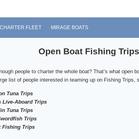
CHARTER FLEET
MIRAGE BOATS
Open Boat Fishing Trips
nough people to charter the whole boat? That’s what open boa
rge list of people interested in teaming up on Fishing Trips, 
n Tuna Trips
 Live-Aboard Trips
in Tuna Trips
Swordfish Trips
 Fishing Trips