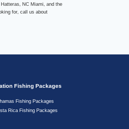
 Hatteras, NC Miami, and the
king for, call us about
ation Fishing Packages
hamas Fishing Packages
sta Rica Fishing Packages