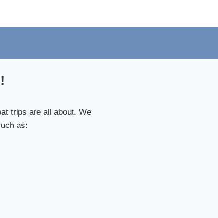
!
t trips are all about. We
such as: